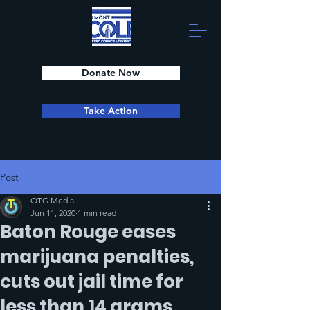
Donate Now
Take Action
Post
OTG Media
Jun 11, 2020
1 min read
Baton Rouge eases
marijuana penalties,
cuts out jail time for
less than 14 grams