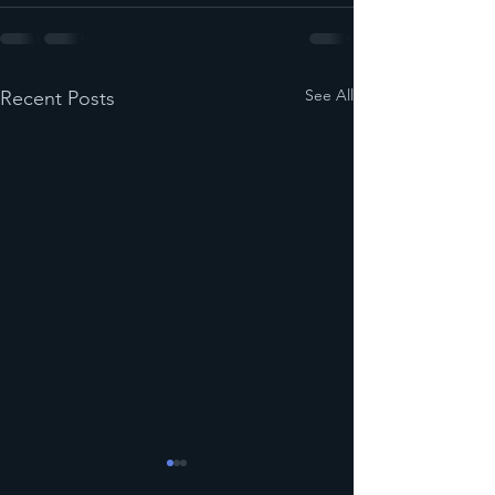
See All
Recent Posts